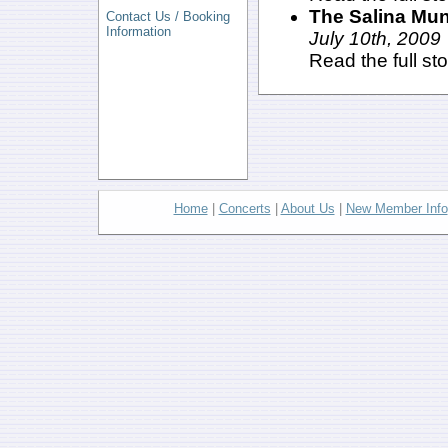
The Salina Mun
Contact Us / Booking
Information
July 10th, 2009
Read the full st
Home
|
Concerts
|
About Us
|
New Member Info