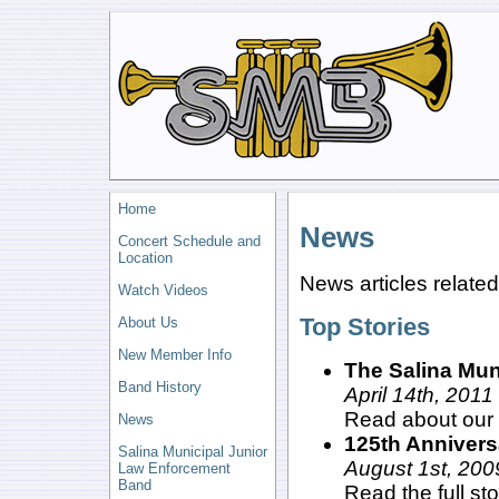
Home
News
Concert Schedule and
Location
News articles related
Watch Videos
Top Stories
About Us
New Member Info
The Salina Mu
Band History
April 14th, 2011
Read about our 
News
125th Annivers
Salina Municipal Junior
August 1st, 200
Law Enforcement
Band
Read the full st